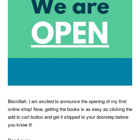
Bismillah. I am excited to announce the opening of my first
online shop! Now, getting the books is as easy as clicking the
add to cart button and get it shipped to your doorstep before
you know it!