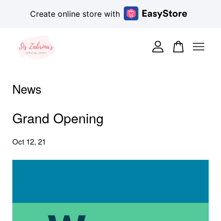
Create online store with
Your cart is currently empty.
CONTINUE SHOPPING
News
Grand Opening
Oct 12, 21