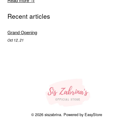
Read more →
Recent articles
Grand Opening
Oct 12, 21
© 2026 siszabrina. Powered by
EasyStore